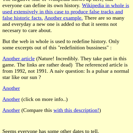
everyone can define its own history.
Wikipedia in whole is
used extensively in this case to produce false tracks and
false historic facts.
Another example.
There are so many
and everyday a new one is added so that it seems not
necesary to care about.
But the web in whole is used to redefine history. Only
some excerpts out of this
"redefinition bussiness" :
Another article
(Nature! Incredibly. They take part in this
game. The links are rather dead) The referenced article is
from 1992, not 1991. A naiv question: Is a pulsar a normal
star like our sun ?
Another
Another
(click on more info..)
Another
(Compare this
with this description!
)
Seems everyone has some other dates to tell.