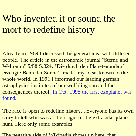
Who invented it or sound the
mort to redefine history
A
lready in 1969 I discussed the general idea with different
people
.
The article in the astronomic journal "Sterne und
Weltraum" 5/88
S.324: "Die durch den Planetenumlauf
erzeugte Bahn der Sonne"
made my ideas known to the
whole world
.
In 1991 I informed our leading german
astrophysics institutes of our wobbling sun and the
consequences thereof.
In Oct. 1995 the first exoplanet was
found
.
.
The race is open to redefine history
Everyone has its own
..
story to tell who was at the origin of the extrasolar planet
hunt. Here only some examples.
The negative side of Wikipedia shows up here, that