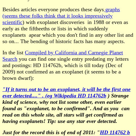
Besides articles everyone produces these days
graphs
(seems these folks think that it looks impressively
scientific
) with exoplanet discoveries in 1988 or even as
early as the fiftheeths or lists in which suddenly
exoplanets apear which you don't find in any other list and
so on... The bending of historic facts has many aspects.
In the list
Compiled by California and Carnegie Planet
Search
you can find one single entry predating my letters
and postings: HD 114762b, which is till today (Dec of
2009) not confirmed as an exoplanet (it seems to be a
brown dwarf):
"If it turns out to be an exoplanet, it will be the first one
ever detected...." . (eg Wikipedia HD 114762b
) Strange
kind of science, why not list some other, even earlier
found as "exoplanet, to be confirmed". And as you can
read on this whole site, all stars will get confirmed as
having exoplanets! Tip: use any star ever detected.
Just for the record this is of end of 2011: "
HD 114762 b