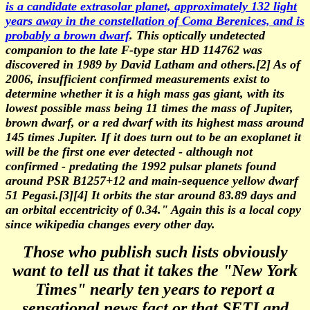
is a candidate extrasolar planet, approximately 132 light
years away in the constellation of Coma Berenices, and is
probably a brown dwarf
. This optically undetected
companion to the late F-type star HD 114762 was
discovered in 1989 by David Latham and others.[2] As of
2006, insufficient confirmed measurements exist to
determine whether it is a high mass gas giant, with its
lowest possible mass being 11 times the mass of Jupiter,
brown dwarf, or a red dwarf with its highest mass around
145 times Jupiter. If it does turn out to be an exoplanet it
will be the first one ever detected - although not
confirmed - predating the 1992 pulsar planets found
around PSR B1257+12 and main-sequence yellow dwarf
51 Pegasi.[3][4] It orbits the star around 83.89 days and
an orbital eccentricity of 0.34." Again this is a local copy
since wikipedia changes every other day.
Those who publish such lists obviously
want to tell us that it takes the "New York
Times" nearly ten years to report a
sensational news fact or that SETI and