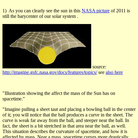
1) As you can clearly see the sun in this
NASA picture
of 2011 is
still the barycenter of our solar system .
source:
http://imagine.gsfc.nasa.gov/docs/features/topics/
see
also here
"Illustration showing the affect the mass of the Sun has on
spacetime."
"Imagine pulling a sheet taut and placing a bowling ball in the center
of it; you will notice that the ball produces a curve in the sheet. The
curve is weak far away from the ball, and steeper near the ball. In
fact, the sheet is a bit stretched in that area near the ball, as well.
This situation describes the curvature of spacetime, and how it is
affected by mass. Near a mass, spacetime curves more drastically