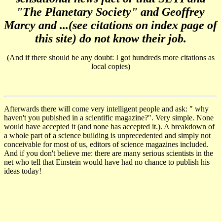
"The Planetary Society" and Geoffrey
Marcy and ...(see citations on index page of
this site) do not know their job.
(And if there should be any doubt: I got hundreds more citations as
local copies)
Afterwards there will come very intelligent people and ask: " why
haven't you pubished in a scientific magazine?". Very simple. None
would have accepted it
(and none has accepted it.)
. A breakdown of
a whole part of a science building is unprecedented and simply not
conceivable for most of us, editors of science magazines included.
And if you don't believe me: there are many serious scientists in the
net who tell that Einstein would have had no chance to publish his
ideas today!