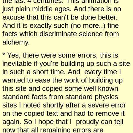
the last 4 centuries. This animation is
just plain middle ages. And there is no
excuse that this can't be done better.
And it is exactly such (no more..) fine
facts which discriminate science from
alchemy.
* Yes, there were some errors, this is
inevitable if you're building up such a site
in such a short time. And every time I
wanted to ease the work of building up
this site and copied some well known
standard facts from standard physics
sites I noted shortly after a severe error
on the copied text and had to remove it
again. So I hope that I proudly can tell
now that all remaining errors are