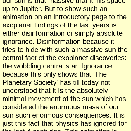
our sun is that massive that it fills space
up to Jupiter. But to show such an
animation on an introductory page to the
exoplanet findings of the last years is
either disinformation or simply absolute
ignorance. Disinformation because it
tries to hide with such a massive sun the
central fact of the exoplanet discoveries:
the wobbling central star. Ignorance
because this only shows that 'The
Planetary Society' has till today not
understood that it is the absolutely
minimal movement of the sun which has
considered the enormous mass of our
sun such enormous consequences. It is
just this fact that physics has ignored for