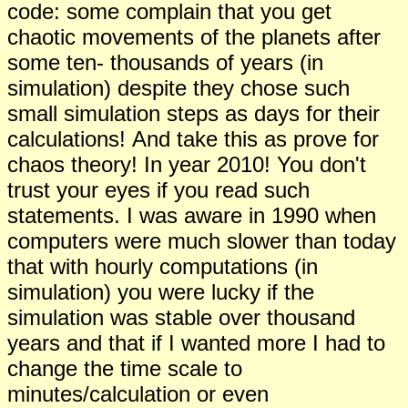
code: some complain that you get
chaotic movements of the planets after
some ten- thousands of years (in
simulation) despite they chose such
small simulation steps as days for their
calculations!
And take this as prove for
chaos theory!
In year 2010! You don't
trust your eyes if you read such
statements. I was aware in 1990 when
computers were much slower than today
that with hourly computations (in
simulation) you were lucky if the
simulation was stable over thousand
years and that if I wanted more I had to
change the time scale to
minutes/calculation or even