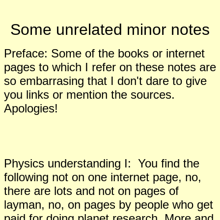
Some unrelated minor notes
Preface: Some of the books or internet
pages to which I refer on these notes are
so embarrasing that I don't dare to give
you links or mention the sources.
Apologies!
Physics understanding I: You find the
following not on one internet page, no
,
there are lots and not on pages of
layman, no
,
on pages by people who get
paid for doing planet research. More and