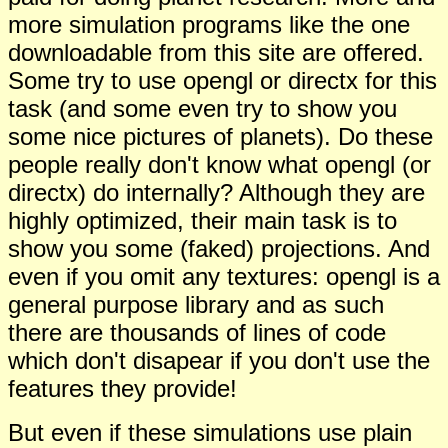
more simulation programs like the one
downloadable from this site are offered.
Some try to use opengl or directx for this
task (and some even try to show you
some nice pictures of planets). Do these
people really don't know what opengl (or
directx) do internally? Although they are
hig
h
ly optimized, their main task is to
show you some (faked) projections. And
even if you omit any textures: opengl is a
general p
u
rpose library and as such
there are thousands of lines of code
which don't disapear if you don't use the
features they provide!
But even if these simulations use plain