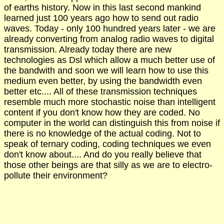
of earths history. Now in this last second mankind
learned just 100 years ago how to send out radio
waves. Today - only 100 hundred years later - we are
already converting from analog radio waves to digital
transmission. Already today there are new
technologies as Dsl which allow a much better use of
the bandwith and soon we will learn how to use this
medium even better, by using the bandwidth even
better etc.... All of these transmission techniques
resemble much more stochastic noise than intelligent
content if you don't know how they are coded. No
computer in the world can distinguish this from noise if
there is no knowledge of the actual coding. Not to
speak of ternary coding, coding techniques we even
don't know about.... And do you really believe that
those other beings are that silly as we are to electro-
pollute their environment?