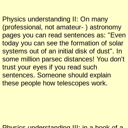
Physics understanding II: On
many
(professional, not amateur- ) astronomy
pages you can read sentences as: "Even
today you can see the formation of solar
systems out of an initial disk of dust". In
some million parsec distances! You don't
trust your eyes if you read such
sentences. Someone should explain
these people how telescopes work.
Physics understanding III:
in a book of a