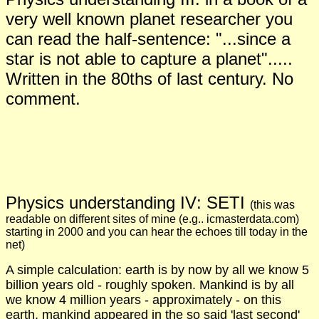
very well known planet researcher you
can read the half-sentence: "...since a
star is not able to capture a planet".....
Written in the 80ths of last century. No
comment.
Physics understanding I
V
:
S
ETI
(
this was
readable on different s
ites
of mine
(
e.g.
. icmasterdata.c
om
)
starting in 2000 and you can hear the echoes till today in the
net)
A simple calculation: earth is by now by all we know 5
billion years old - roughly spoken. Mankind is by all
we know 4 million years - approximately - on this
earth, mankind appeared in the so said 'last second'