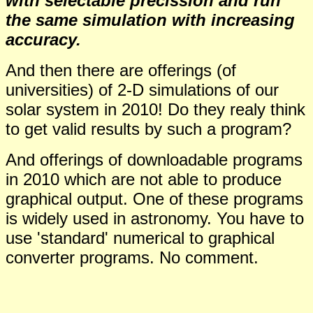
with selectable precission and run
the same simulation with increasing
accuracy.
And then there are offerings (of
universities) of 2-D simulations of our
solar system in 2010! Do they realy think
to get valid results by such a program?
And offerings of downloadable programs
in 2010 which are not able to produce
graphical output. One of these programs
is widely used in astronomy. You have to
use 'standard' numerical to graphical
converter programs. No comment.