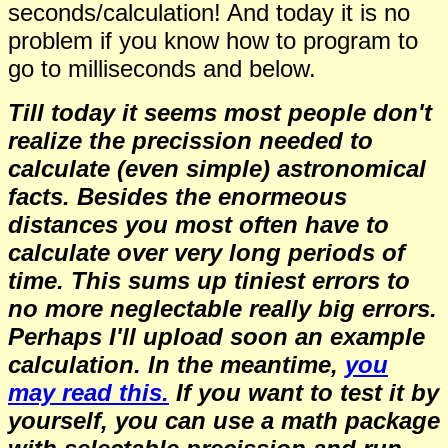
seconds/calculation!
And today it is no
problem if you know how to program to
go to milliseconds and below.
Till today it seems most people don't
realize the precission needed to
calculate (even simple) astronomical
facts. Besides the enormeous
distances you most often have to
calculate over very long periods of
time. This sums up tiniest errors to
no more neglectable really big errors.
Perhaps I'll upload soon an example
calculation. In the meantime,
you
may read this.
If you want to test it by
yourself, you can use a math package