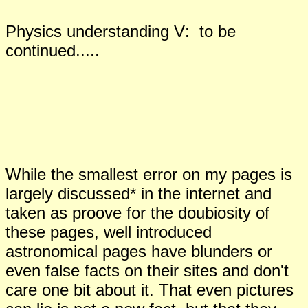
Physics understanding
V
:
to be
continued.....
While the smallest error on my pages is
largely discussed* in the internet and
taken as proove for the doubiosity of
these pages, well introduced
astronomical pages have blunders or
even false facts on their sites and don't
care one bit about it. That even pictures