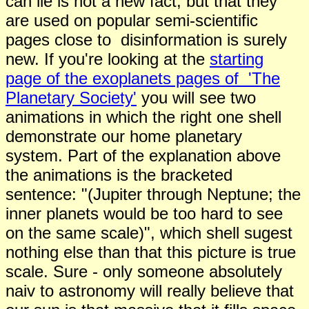
can lie is not a new fact, but that they
are used on popular semi-scientific
pages close to disinformation is surely
new. If you're looking at the
starting
page of the exoplanets pages of 'The
Planetary Society'
you will see two
animations in which the right one shell
demonstrate our home planetary
system. Part of the explanation above
the animations is the bracketed
sentence: "(Jupiter through Neptune; the
inner planets would be too hard to see
on the same scale)", which shell sugest
nothing else than that this picture is true
scale. Sure - only someone absolutely
naiv to astronomy will really believe that